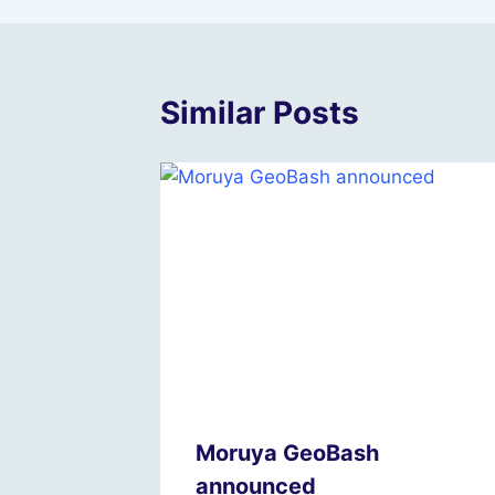
Similar Posts
Moruya GeoBash
announced