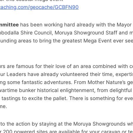
ocaching.com/geocache/GCBFN90
mmittee
has been working hard already with the Mayor
obodalla Shire Council, Moruya Showground Staff and mo
unding areas to bring the greatest Mega Event ever se
s are famous for their love of an area combined with c
ur Leaders have already volunteered their time, expert
ing some fantastic adventures. From Mother Nature’s ge
artime bunker historical enlightenment, from delightful
ery tastings to excite the pallet. There is something for e
me.
 to the action by staying at the Moruya Showgrounds 
er 200 powered sites are available for your caravan or t