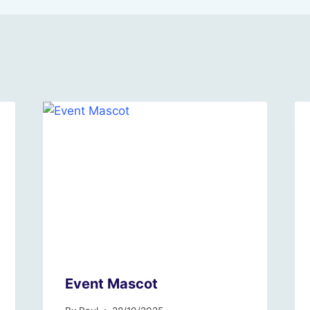
Event Mascot