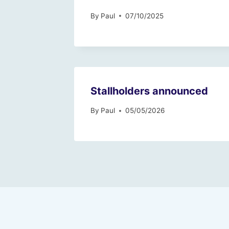
By
Paul
07/10/2025
Stallholders announced
By
Paul
05/05/2026