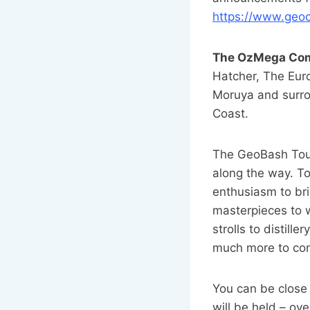
https://www.ge
The OzMega Co
Hatcher, The Eur
Moruya and surro
Coast.
The GeoBash Tour
along the way. To
enthusiasm to br
masterpieces to w
strolls to distill
much more to co
You can be close
will be held – ov