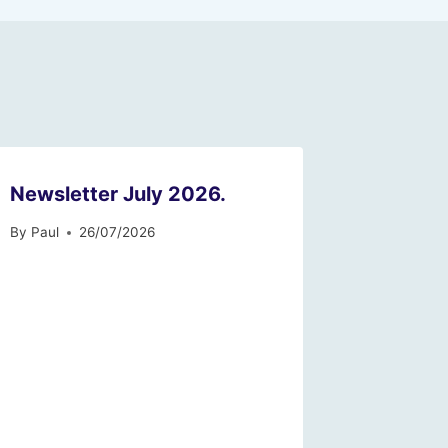
Newsletter July 2026.
By
Paul
26/07/2026