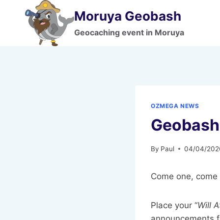
Skip
Moruya Geobash
to
content
Geocaching event in Moruya
OZMEGA NEWS
Geobash 
By
Paul
04/04/202
Come one, come a
Place your “
Will 
announcements fo