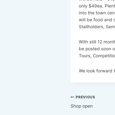
only $49ea. Plent
into the town cent
will be food and 
Stallholders, Sem
With still 12 mon
be posted soon o
Tours, Competiti
We look forward 
Post
PREVIOUS
Shop open
navigation