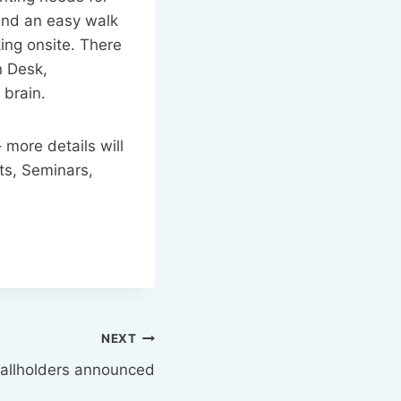
 and an easy walk
king onsite. There
n Desk,
 brain.
 more details will
ts, Seminars,
NEXT
tallholders announced