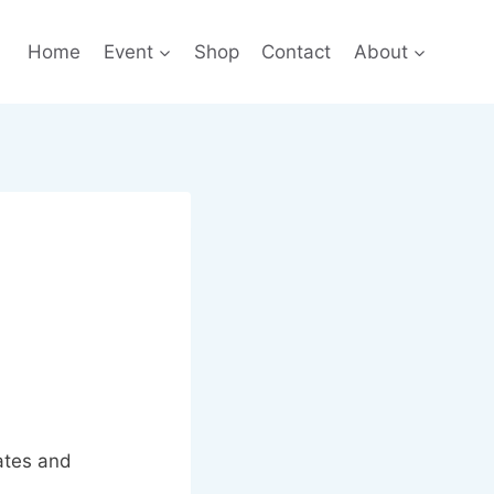
Home
Event
Shop
Contact
About
ates and