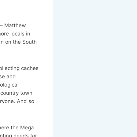
 – Matthew
re locals in
en on the South
ollecting caches
ise and
ological
 country town
veryone. And so
where the Mega
enting needs for