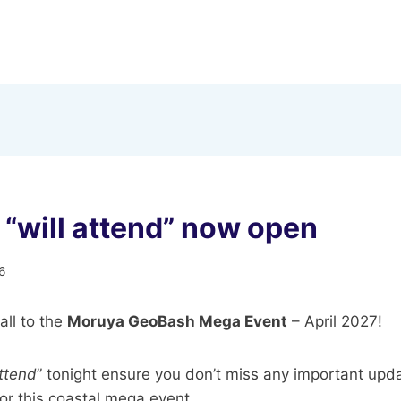
“will attend” now open
6
ll to the
Moruya GeoBash Mega Event
– April 2027!
Attend
” tonight ensure you don’t miss any important upd
r this coastal mega event