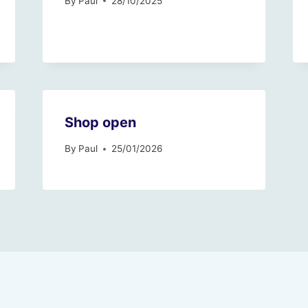
By
Paul
28/10/2025
Shop open
By
Paul
25/01/2026