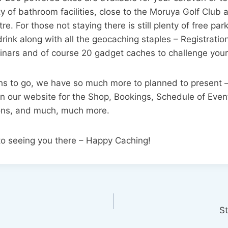
y of bathroom facilities, close to the Moruya Golf Club
re. For those not staying there is still plenty of free par
drink along with all the geocaching staples – Registratio
inars and of course 20 gadget caches to challenge your
ths to go, we have so much more to planned to present –
n our website for the Shop, Bookings, Schedule of Even
ons, and much, much more.
to seeing you there – Happy Caching!
S